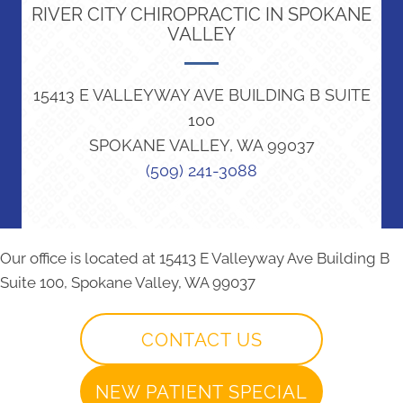
RIVER CITY CHIROPRACTIC IN SPOKANE
VALLEY
15413 E VALLEYWAY AVE BUILDING B SUITE
100
SPOKANE VALLEY, WA 99037
(509) 241-3088
Our office is located at 15413 E Valleyway Ave Building B
Suite 100, Spokane Valley, WA 99037
CONTACT US
NEW PATIENT SPECIAL