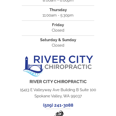
8:00am - 6:00pm
Thursday
11:00am - 5:30pm
Friday
Closed
Saturday & Sunday
Closed
RIVER CITY CHIROPRACTIC
15413 E Valleyway Ave Building B Suite 100
Spokane Valley, WA 99037
(509) 241-3088