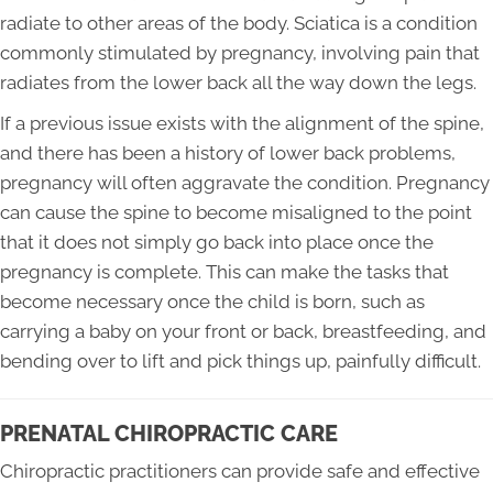
radiate to other areas of the body. Sciatica is a condition
commonly stimulated by pregnancy, involving pain that
radiates from the lower back all the way down the legs.
If a previous issue exists with the alignment of the spine,
and there has been a history of lower back problems,
pregnancy will often aggravate the condition. Pregnancy
can cause the spine to become misaligned to the point
that it does not simply go back into place once the
pregnancy is complete. This can make the tasks that
become necessary once the child is born, such as
carrying a baby on your front or back, breastfeeding, and
bending over to lift and pick things up, painfully difficult.
PRENATAL CHIROPRACTIC CARE
Chiropractic practitioners can provide safe and effective