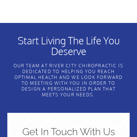
Start Living The Life You
Deserve
OUR TEAM AT RIVER CITY CHIROPRACTIC IS
DEDICATED TO HELPING YOU REACH
OPTIMAL HEALTH AND WE LOOK FORWARD
TO MEETING WITH YOU IN ORDER TO
DESIGN A PERSONALIZED PLAN THAT
MEETS YOUR NEEDS.
Get In Touch With Us