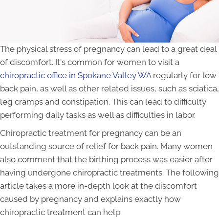
The physical stress of pregnancy can lead to a great deal
of discomfort. It's common for women to visit a
chiropractic office in Spokane Valley WA
regularly for low
back pain, as well as other related issues, such as sciatica,
leg cramps and constipation. This can lead to difficulty
performing daily tasks as well as difficulties in labor.
Chiropractic treatment for pregnancy can be an
outstanding source of relief for back pain. Many women
also comment that the birthing process was easier after
having undergone chiropractic treatments. The following
article takes a more in-depth look at the discomfort
caused by pregnancy and explains exactly how
chiropractic treatment can help.