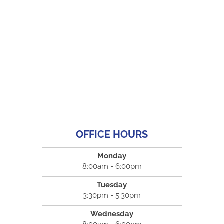
OFFICE HOURS
Monday
8:00am - 6:00pm
Tuesday
3:30pm - 5:30pm
Wednesday