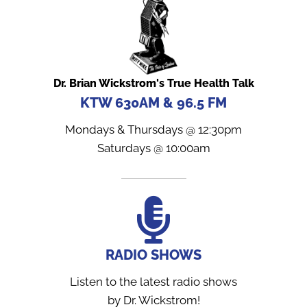
Dr. Brian Wickstrom's True Health Talk
KTW 630AM & 96.5 FM
Mondays & Thursdays @ 12:30pm
Saturdays @ 10:00am
RADIO SHOWS
Listen to the latest radio shows
by Dr. Wickstrom!