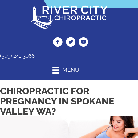
(509) 241-3088
MENU
CHIROPRACTIC FOR
PREGNANCY IN SPOKANE
VALLEY WA?