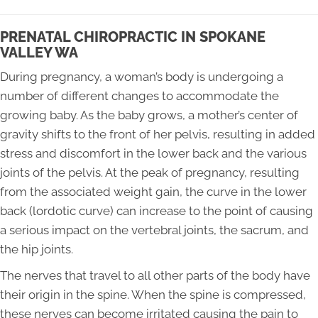
PRENATAL CHIROPRACTIC IN SPOKANE
VALLEY WA
During pregnancy, a woman’s body is undergoing a
number of different changes to accommodate the
growing baby. As the baby grows, a mother’s center of
gravity shifts to the front of her pelvis, resulting in added
stress and discomfort in the lower back and the various
joints of the pelvis. At the peak of pregnancy, resulting
from the associated weight gain, the curve in the lower
back (lordotic curve) can increase to the point of causing
a serious impact on the vertebral joints, the sacrum, and
the hip joints.
The nerves that travel to all other parts of the body have
their origin in the spine. When the spine is compressed,
these nerves can become irritated causing the pain to