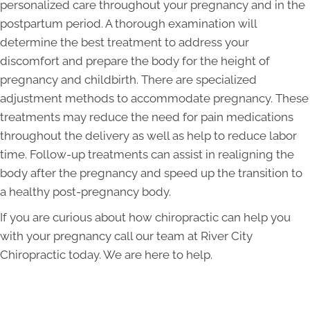
personalized care throughout your pregnancy and in the
postpartum period. A thorough examination will
determine the best treatment to address your
discomfort and prepare the body for the height of
pregnancy and childbirth. There are specialized
adjustment methods to accommodate pregnancy. These
treatments may reduce the need for pain medications
throughout the delivery as well as help to reduce labor
time. Follow-up treatments can assist in realigning the
body after the pregnancy and speed up the transition to
a healthy post-pregnancy body.
If you are curious about how chiropractic can help you
with your pregnancy call our team at River City
Chiropractic today. We are here to help.