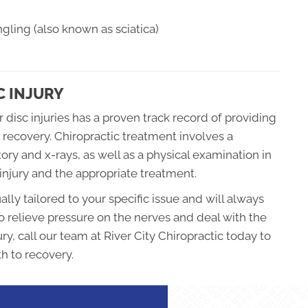
gling (also known as sciatica)
C INJURY
 disc injuries has a proven track record of providing
 recovery. Chiropractic treatment involves a
ry and x-rays, as well as a physical examination in
injury and the appropriate treatment.
ally tailored to your specific issue and will always
o relieve pressure on the nerves and deal with the
ury, call our team at River City Chiropractic today to
th to recovery.