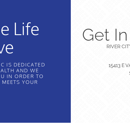
e Life
Get I
ve
RIVER CI
C IS DEDICATED
15413 E 
EALTH AND WE
U IN ORDER TO
T MEETS YOUR