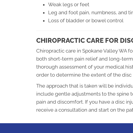
Weak legs or feet
Leg and foot pain, numbness, and tin
Loss of bladder or bowel control
CHIROPRACTIC CARE FOR DIS
Chiropractic care in Spokane Valley WA for
both short-term pain relief and long-term
thorough assessment of your medical histo
order to determine the extent of the disc 
The approach that is taken will be individu
include gentle adjustments to the spine t
pain and discomfort. If you have a disc inj
receive a consultation and start on the pa