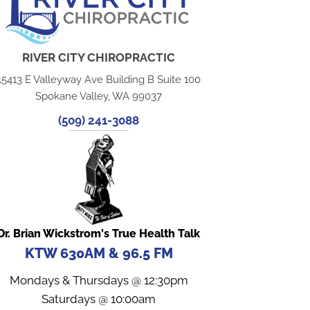
RIVER CITY CHIROPRACTIC
15413 E Valleyway Ave Building B Suite 100
Spokane Valley, WA 99037
(509) 241-3088
Dr. Brian Wickstrom's True Health Talk
KTW 630AM & 96.5 FM
Mondays & Thursdays @ 12:30pm
Saturdays @ 10:00am