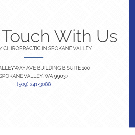
n Touch With Us
TY CHIROPRACTIC IN SPOKANE VALLEY
VALLEYWAY AVE BUILDING B SUITE 100
SPOKANE VALLEY, WA 99037
(509) 241-3088