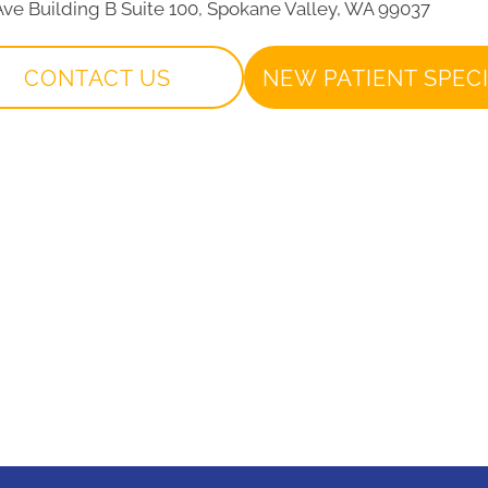
 Ave Building B Suite 100, Spokane Valley, WA 99037
CONTACT US
NEW PATIENT SPEC