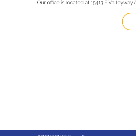
Our office is located at 15413 E Valleyway