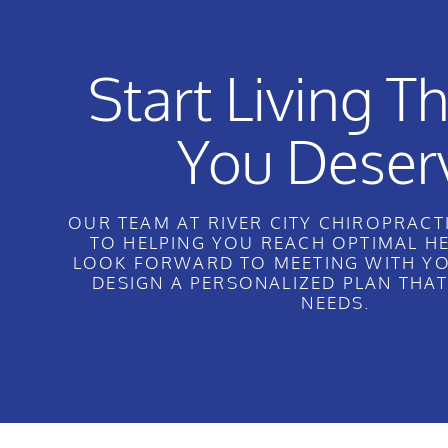
Start Living Th
You Deser
OUR TEAM AT RIVER CITY CHIROPRACTI
TO HELPING YOU REACH OPTIMAL H
LOOK FORWARD TO MEETING WITH YO
DESIGN A PERSONALIZED PLAN THA
NEEDS.