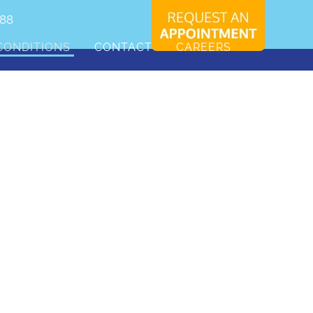
088
CONDITIONS
CONTACT
CAREERS