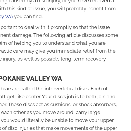
eing caused by a disc injury, or you have received a
th this kind of issue, you will probably benefit from
ley WA
you can find.
mportant to deal with it promptly so that the issue
nent damage. The following article discusses some
 aim of helping you to understand what you are
practic care may give you immediate relief from the
 injury, as well as possible long-term recovery.
SPOKANE VALLEY WA
brae are called the intervertebral discs. Each of
t gel-like center. Your disc's job is to both join and
er. These discs act as cushions, or shock absorbers,
h each other as you move around, carry large
, you would literally be unable to move your upper
ds of disc injuries that make movements of the upper