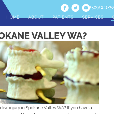
(509) 241-3
HOME
ABOUT
PATIENTS
SERVICES
POKANE VALLEY WA?
 disc injury in Spokane Valley WA? If you have a