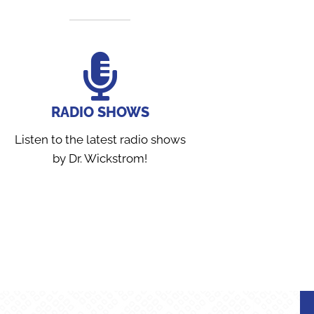
RADIO SHOWS
Listen to the latest radio shows
by Dr. Wickstrom!