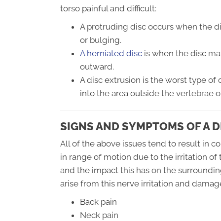
torso painful and difficult:
A protruding disc occurs when the d
or bulging.
A herniated disc
is when the disc mat
outward.
A disc extrusion is the worst type of 
into the area outside the vertebrae o
SIGNS AND SYMPTOMS OF A D
All of the above issues tend to result in 
in range of motion due to the irritation of
and the impact this has on the surroundi
arise from this nerve irritation and damage
Back pain
Neck pain