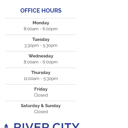
OFFICE HOURS
Monday
8:00am - 6:00pm
Tuesday
3:30pm - 5:30pm
Wednesday
8:00am - 6:00pm
Thursday
11:00am - 5:30pm
Friday
Closed
Saturday & Sunday
Closed