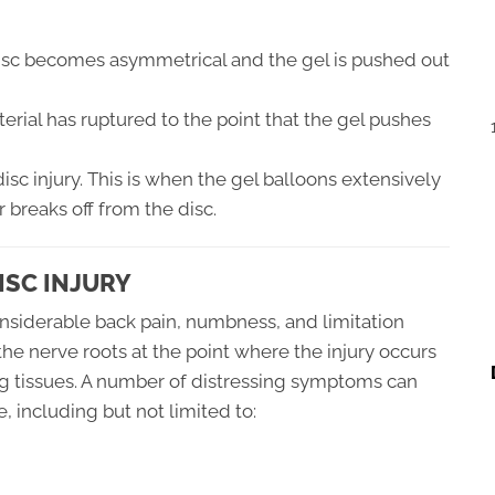
isc becomes asymmetrical and the gel is pushed out
erial has ruptured to the point that the gel pushes
disc injury. This is when the gel balloons extensively
r breaks off from the disc.
ISC INJURY
considerable back pain, numbness, and limitation
 the nerve roots at the point where the injury occurs
ng tissues. A number of distressing symptoms can
, including but not limited to: