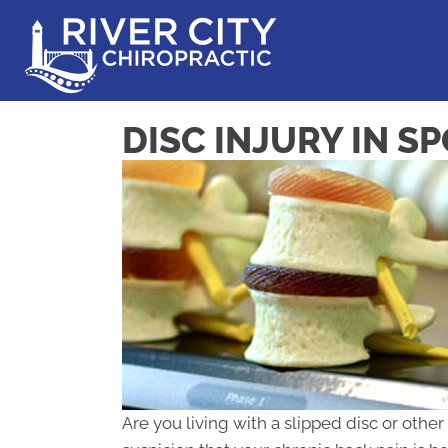
DISC INJURY IN S
Are you living with a slipped disc or other