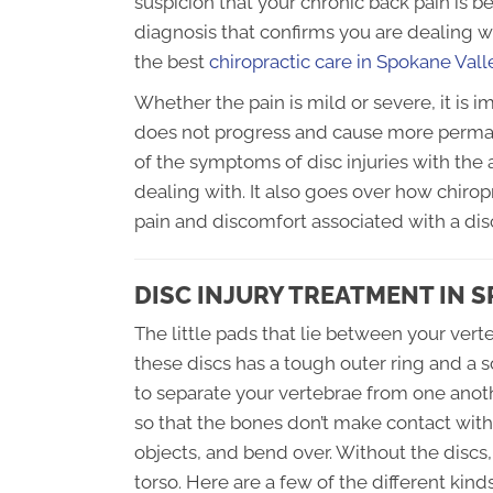
suspicion that your chronic back pain is b
diagnosis that confirms you are dealing wi
the best
chiropractic care in Spokane Val
Whether the pain is mild or severe, it is i
does not progress and cause more perma
of the symptoms of disc injuries with the
dealing with. It also goes over how chiro
pain and discomfort associated with a disc
DISC INJURY TREATMENT IN 
The little pads that lie between your verte
these discs has a tough outer ring and a sof
to separate your vertebrae from one anoth
so that the bones don’t make contact wit
objects, and bend over. Without the discs
torso. Here are a few of the different kin