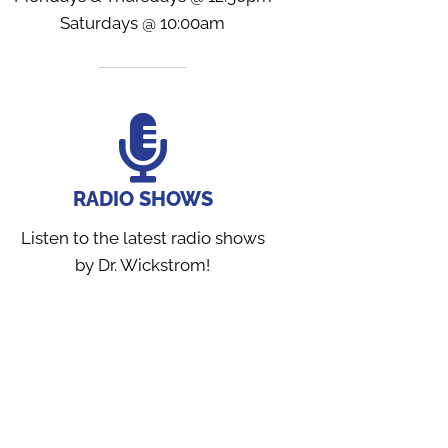
Saturdays @ 10:00am
RADIO SHOWS
Listen to the latest radio shows
by Dr. Wickstrom!