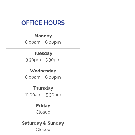
OFFICE HOURS
Monday
8:00am - 6:00pm
Tuesday
3:30pm - 5:30pm
Wednesday
8:00am - 6:00pm
Thursday
11:00am - 5:30pm
Friday
Closed
Saturday & Sunday
Closed