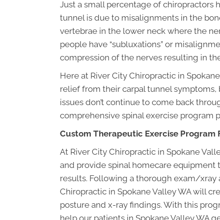
Just a small percentage of chiropractors
tunnel is due to misalignments in the bone
vertebrae in the lower neck where the n
people have “subluxations” or misalignment
compression of the nerves resulting in t
Here at River City Chiropractic in Spokane
relief from their carpal tunnel symptoms, 
issues don’t continue to come back throu
comprehensive spinal exercise program pe
Custom Therapeutic Exercise Program F
At River City Chiropractic in Spokane V
and provide spinal homecare equipment th
results. Following a thorough exam/xray a
Chiropractic in Spokane Valley WA will cre
posture and x-ray findings. With this pr
help our patients in Spokane Valley WA get