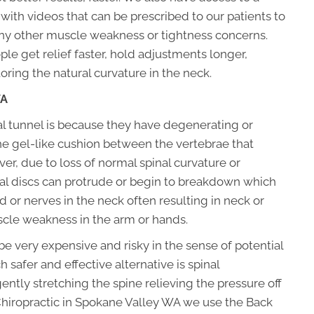
with videos that can be prescribed to our patients to
 any other muscle weakness or tightness concerns.
le get relief faster, hold adjustments longer,
ring the natural curvature in the neck.
WA
l tunnel is because they have degenerating or
the gel-like cushion between the vertebrae that
er, due to loss of normal spinal curvature or
al discs can protrude or begin to breakdown which
 or nerves in the neck often resulting in neck or
cle weakness in the arm or hands.
be very expensive and risky in the sense of potential
safer and effective alternative is spinal
tly stretching the spine relieving the pressure off
y Chiropractic in Spokane Valley WA we use the Back