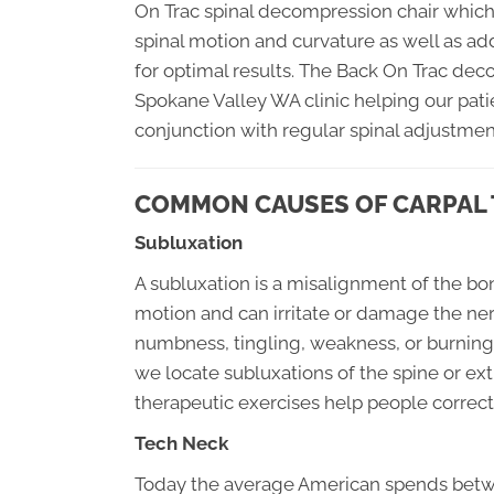
On Trac spinal decompression chair which 
spinal motion and curvature as well as add
for optimal results. The Back On Trac dec
Spokane Valley WA clinic helping our pati
conjunction with regular spinal adjustmen
COMMON CAUSES OF CARPAL
Subluxation
A subluxation is a misalignment of the bo
motion and can irritate or damage the ne
numbness, tingling, weakness, or burning.
we locate subluxations of the spine or ex
therapeutic exercises help people correct 
Tech Neck
Today the average American spends betwe