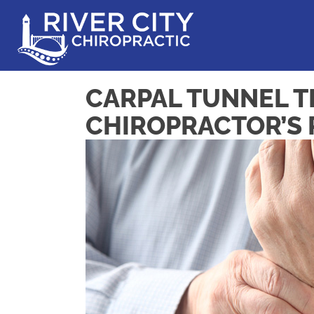
CARPAL TUNNEL T
CHIROPRACTOR’S 