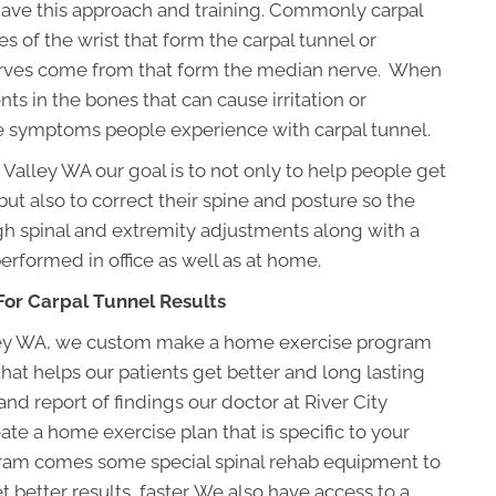
 have this approach and training. Commonly carpal
s of the wrist that form the carpal tunnel or
erves come from that form the median nerve. When
s in the bones that can cause irritation or
he symptoms people experience with carpal tunnel.
 Valley WA our goal is to not only to help people get
but also to correct their spine and posture so the
gh spinal and extremity adjustments along with a
rformed in office as well as at home.
or Carpal Tunnel Results
alley WA, we custom make a home exercise program
at helps our patients get better and long lasting
nd report of findings our doctor at River City
ate a home exercise plan that is specific to your
ogram comes some special spinal rehab equipment to
 better results, faster. We also have access to a