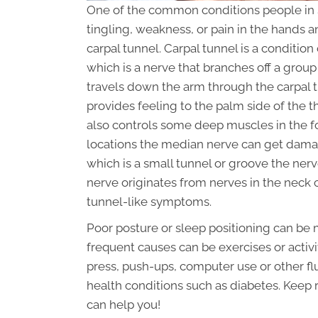
One of the common conditions people in 
tingling, weakness, or pain in the hands
carpal tunnel. Carpal tunnel is a conditi
which is a nerve that branches off a gro
travels down the arm through the carpal t
provides feeling to the palm side of the th
also controls some deep muscles in the f
locations the median nerve can get damag
which is a small tunnel or groove the ner
nerve originates from nerves in the neck
tunnel-like symptoms.
Poor posture or sleep positioning can be 
frequent causes can be exercises or activi
press, push-ups, computer use or other fl
health conditions such as diabetes. Keep
can help you!