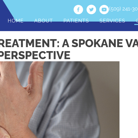
(509) 241-3
HOME
ABOUT
PATIENTS
SERVICES
REATMENT: A SPOKANE V
PERSPECTIVE