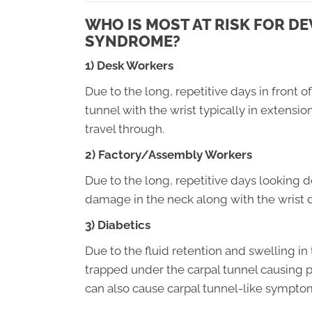
WHO IS MOST AT RISK FOR D
SYNDROME?
1) Desk Workers
Due to the long, repetitive days in front 
tunnel with the wrist typically in extensio
travel through.
2) Factory/Assembly Workers
Due to the long, repetitive days looking 
damage in the neck along with the wrist 
3) Diabetics
Due to the fluid retention and swelling in
trapped under the carpal tunnel causing 
can also cause carpal tunnel-like sympto