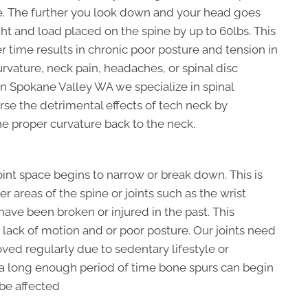
e. The further you look down and your head goes
ht and load placed on the spine by up to 60lbs. This
r time results in chronic poor posture and tension in
rvature, neck pain, headaches, or spinal disc
in Spokane Valley WA we specialize in spinal
rse the detrimental effects of tech neck by
he proper curvature back to the neck.
joint space begins to narrow or break down. This is
 areas of the spine or joints such as the wrist
 have been broken or injured in the past. This
lack of motion and or poor posture. Our joints need
oved regularly due to sedentary lifestyle or
 a long enough period of time bone spurs can begin
 be affected