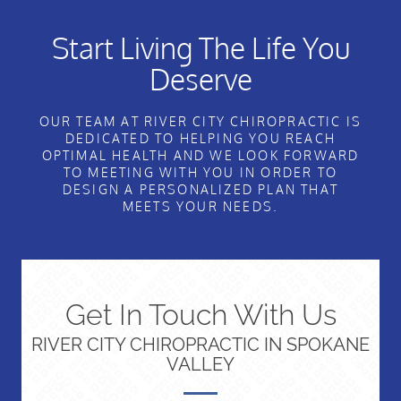
Start Living The Life You
Deserve
OUR TEAM AT RIVER CITY CHIROPRACTIC IS
DEDICATED TO HELPING YOU REACH
OPTIMAL HEALTH AND WE LOOK FORWARD
TO MEETING WITH YOU IN ORDER TO
DESIGN A PERSONALIZED PLAN THAT
MEETS YOUR NEEDS.
Get In Touch With Us
RIVER CITY CHIROPRACTIC IN SPOKANE
VALLEY