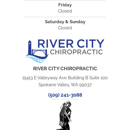
Friday
Closed
Saturday & Sunday
Closed
RIVER CITY CHIROPRACTIC
15413 E Valleyway Ave Building B Suite 100
Spokane Valley, WA 99037
(509) 241-3088