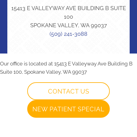
15413 E VALLEYWAY AVE BUILDING B SUITE
100
SPOKANE VALLEY, WA 99037
(509) 241-3088
Our office is located at 15413 E Valleyway Ave Building B
Suite 100, Spokane Valley, WA 99037
CONTACT US
NEW PATIENT SPECIAL