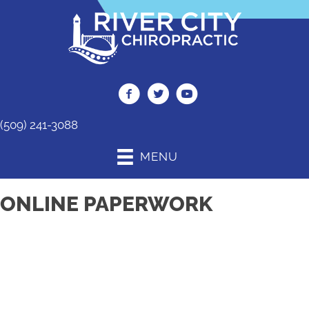
(509) 241-3088
MENU
ONLINE PAPERWORK