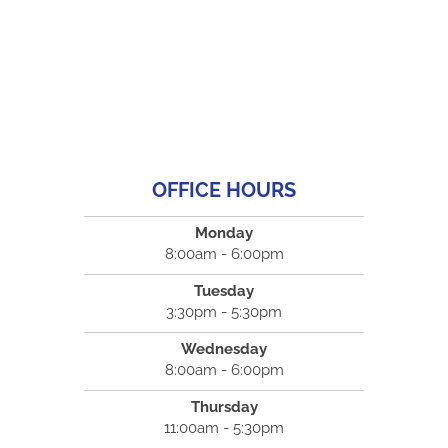
OFFICE HOURS
Monday
8:00am - 6:00pm
Tuesday
3:30pm - 5:30pm
Wednesday
8:00am - 6:00pm
Thursday
11:00am - 5:30pm