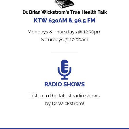
Dr. Brian Wickstrom's True Health Talk
KTW 630AM & 96.5 FM
Mondays & Thursdays @ 12:30pm
Saturdays @ 10:00am
RADIO SHOWS
Listen to the latest radio shows
by Dr. Wickstrom!