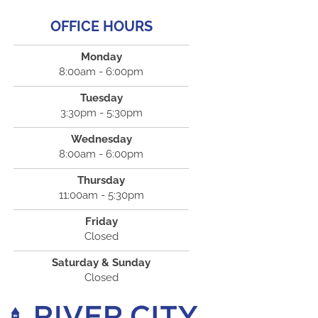
OFFICE HOURS
Monday
8:00am - 6:00pm
Tuesday
3:30pm - 5:30pm
Wednesday
8:00am - 6:00pm
Thursday
11:00am - 5:30pm
Friday
Closed
Saturday & Sunday
Closed