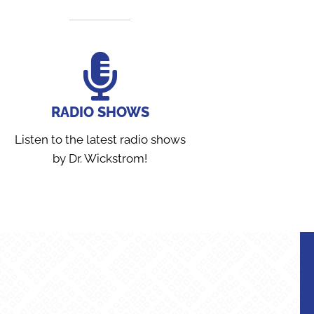
RADIO SHOWS
Listen to the latest radio shows
by Dr. Wickstrom!