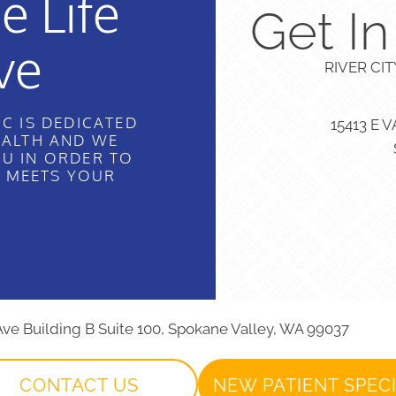
e Life
Get I
ve
RIVER CI
C IS DEDICATED
15413 E 
EALTH AND WE
U IN ORDER TO
T MEETS YOUR
 Ave Building B Suite 100, Spokane Valley, WA 99037
CONTACT US
NEW PATIENT SPEC