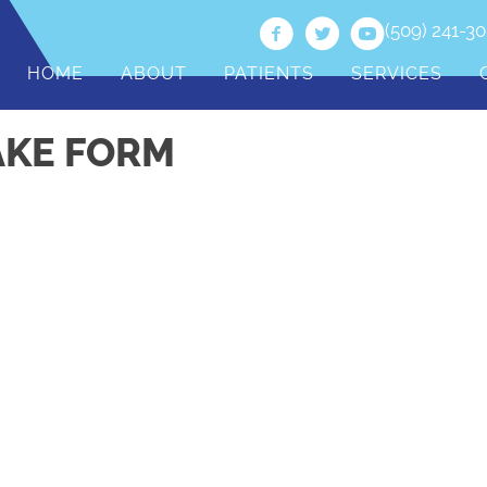
(509) 241-3
HOME
ABOUT
PATIENTS
SERVICES
AKE FORM