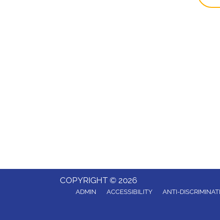
COPYRIGHT © 2026
ADMIN
ACCESSIBILITY
ANTI-DISCRIMINAT