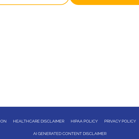
ION
HEALTHCARE DISCLAIMER
HIPAA POLICY
PRIVACY POLICY
AI GENERATED CONTENT DISCLAIMER