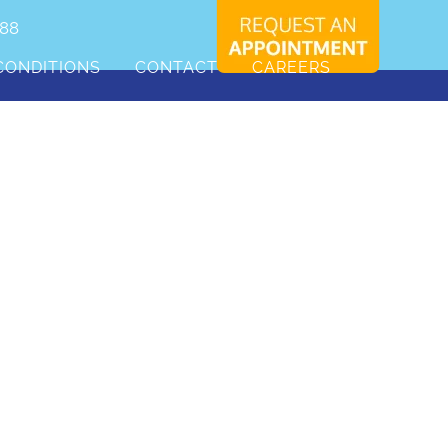
088
CONDITIONS
CONTACT
CAREERS