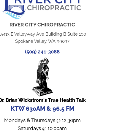
RIVER CITY CHIROPRACTIC
15413 E Valleyway Ave Building B Suite 100
Spokane Valley, WA 99037
(509) 241-3088
Dr. Brian Wickstrom's True Health Talk
KTW 630AM & 96.5 FM
Mondays & Thursdays @ 12:30pm
Saturdays @ 10:00am