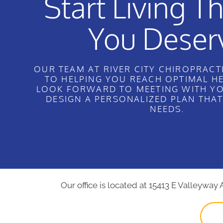
Start Living Th
You Deser
OUR TEAM AT RIVER CITY CHIROPRACTI
TO HELPING YOU REACH OPTIMAL H
LOOK FORWARD TO MEETING WITH YO
DESIGN A PERSONALIZED PLAN THA
NEEDS.
Our office is located at 15413 E Valleyway