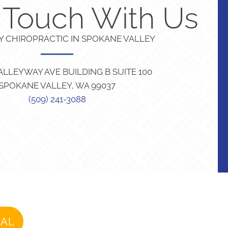
n Touch With Us
TY CHIROPRACTIC IN SPOKANE VALLEY
VALLEYWAY AVE BUILDING B SUITE 100
SPOKANE VALLEY, WA 99037
(509) 241-3088
IAL