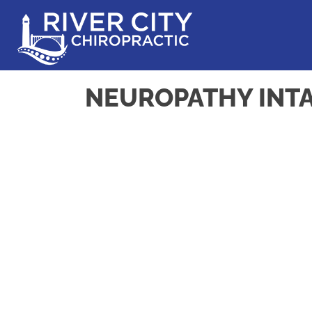
NEUROPATHY INT