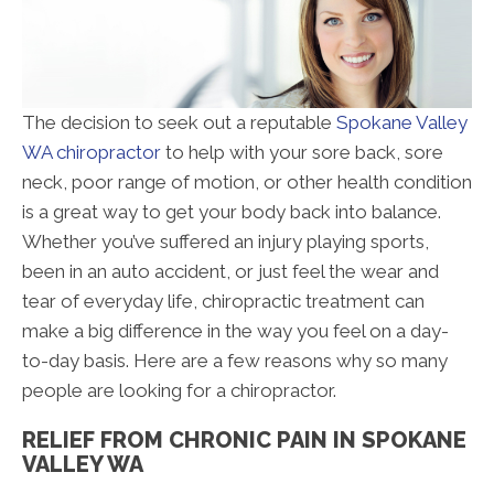
The decision to seek out a reputable
Spokane Valley
WA chiropractor
to help with your sore back, sore
neck, poor range of motion, or other health condition
is a great way to get your body back into balance.
Whether you’ve suffered an injury playing sports,
been in an auto accident, or just feel the wear and
tear of everyday life, chiropractic treatment can
make a big difference in the way you feel on a day-
to-day basis. Here are a few reasons why so many
people are looking for a chiropractor.
RELIEF FROM CHRONIC PAIN IN SPOKANE
VALLEY WA