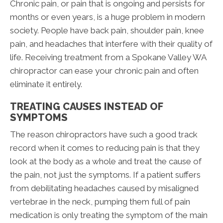
Chronic pain, or pain that is ongoing and persists for
months or even years, is a huge problem in modern
society. People have back pain, shoulder pain, knee
pain, and headaches that interfere with their quality of
life. Receiving treatment from a Spokane Valley WA
chiropractor can ease your chronic pain and often
eliminate it entirely.
TREATING CAUSES INSTEAD OF
SYMPTOMS
The reason chiropractors have such a good track
record when it comes to reducing pain is that they
look at the body as a whole and treat the cause of
the pain, not just the symptoms. If a patient suffers
from debilitating headaches caused by misaligned
vertebrae in the neck, pumping them full of pain
medication is only treating the symptom of the main