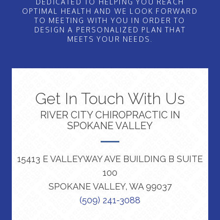
DEDICATED TO HELPING YOU REACH
OPTIMAL HEALTH AND WE LOOK FORWARD
TO MEETING WITH YOU IN ORDER TO
DESIGN A PERSONALIZED PLAN THAT
MEETS YOUR NEEDS.
Get In Touch With Us
RIVER CITY CHIROPRACTIC IN
SPOKANE VALLEY
15413 E VALLEYWAY AVE BUILDING B SUITE
100
SPOKANE VALLEY, WA 99037
(509) 241-3088