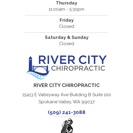
Thursday
11:00am - 5:30pm
Friday
Closed
Saturday & Sunday
Closed
RIVER CITY CHIROPRACTIC
15413 E Valleyway Ave Building B Suite 100
Spokane Valley, WA 99037
(509) 241-3088