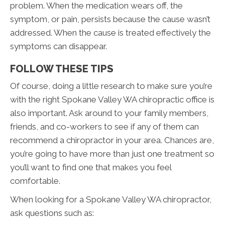
problem. When the medication wears off, the
symptom, or pain, persists because the cause wasn’t
addressed. When the cause is treated effectively the
symptoms can disappear.
FOLLOW THESE TIPS
Of course, doing a little research to make sure you’re
with the right Spokane Valley WA chiropractic office is
also important. Ask around to your family members,
friends, and co-workers to see if any of them can
recommend a chiropractor in your area. Chances are,
you’re going to have more than just one treatment so
you’ll want to find one that makes you feel
comfortable.
When looking for a Spokane Valley WA chiropractor,
ask questions such as: