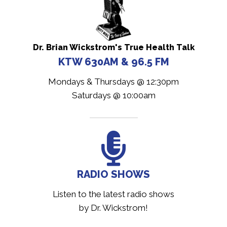
Dr. Brian Wickstrom's True Health Talk
KTW 630AM & 96.5 FM
Mondays & Thursdays @ 12:30pm
Saturdays @ 10:00am
RADIO SHOWS
Listen to the latest radio shows
by Dr. Wickstrom!