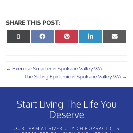
SHARE THIS POST:
Share
Share
Share
Share
Share
on
on
on
on
on
X
Facebook
Pinterest
LinkedIn
Email
(Twitter)
← Exercise Smarter in Spokane Valley WA
The Sitting Epidemic in Spokane Valley WA →
Start Living The Life You
Deserve
OUR TEAM AT RIVER CITY CHIROPRACTIC IS