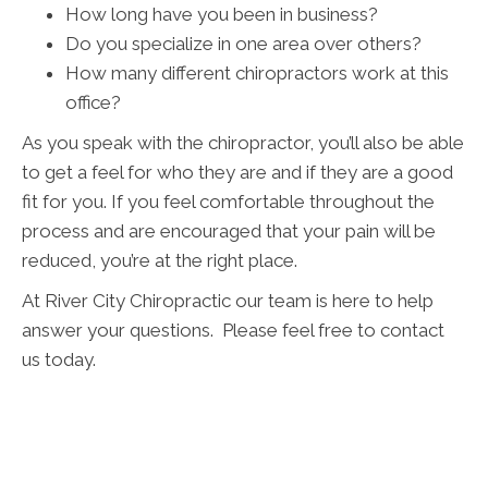
How long have you been in business?
Do you specialize in one area over others?
How many different chiropractors work at this
office?
As you speak with the chiropractor, you’ll also be able
to get a feel for who they are and if they are a good
fit for you. If you feel comfortable throughout the
process and are encouraged that your pain will be
reduced, you’re at the right place.
At River City Chiropractic our team is here to help
answer your questions. Please feel free to contact
us today.