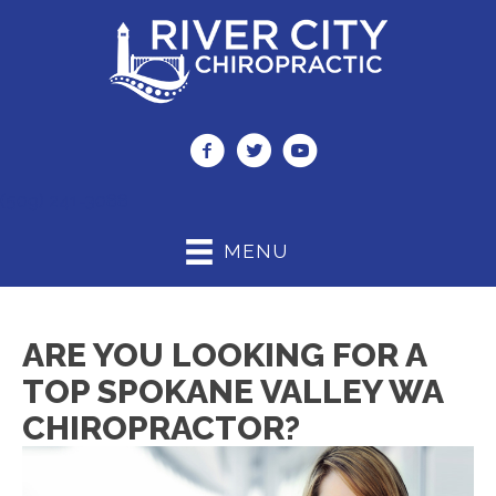
(509) 241-3088
MENU
ARE YOU LOOKING FOR A
TOP SPOKANE VALLEY WA
CHIROPRACTOR?