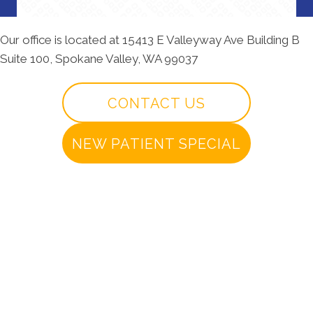
Our office is located at 15413 E Valleyway Ave Building B
Suite 100, Spokane Valley, WA 99037
CONTACT US
NEW PATIENT SPECIAL