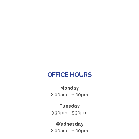
OFFICE HOURS
Monday
8:00am - 6:00pm
Tuesday
3:30pm - 5:30pm
Wednesday
8:00am - 6:00pm