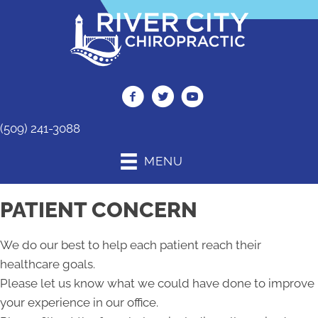
(509) 241-3088
MENU
PATIENT CONCERN
We do our best to help each patient reach their
healthcare goals.
Please let us know what we could have done to improve
your experience in our office.