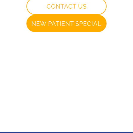
CONTACT US
NEW PATIENT SPECIAL