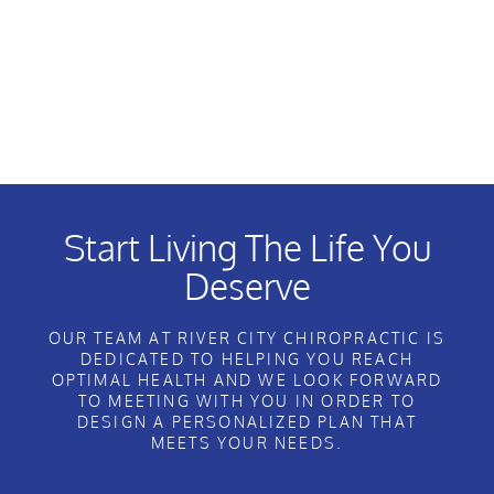
Start Living The Life You
Deserve
OUR TEAM AT RIVER CITY CHIROPRACTIC IS
DEDICATED TO HELPING YOU REACH
OPTIMAL HEALTH AND WE LOOK FORWARD
TO MEETING WITH YOU IN ORDER TO
DESIGN A PERSONALIZED PLAN THAT
MEETS YOUR NEEDS.