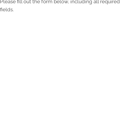
Please fill out the form below, including all required
fields.