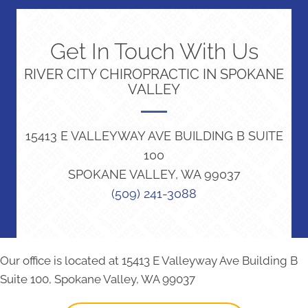
Get In Touch With Us
RIVER CITY CHIROPRACTIC IN SPOKANE
VALLEY
15413 E VALLEYWAY AVE BUILDING B SUITE
100
SPOKANE VALLEY, WA 99037
(509) 241-3088
Our office is located at 15413 E Valleyway Ave Building B
Suite 100, Spokane Valley, WA 99037